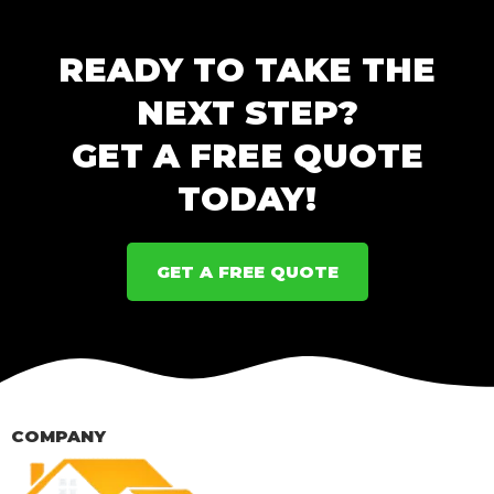
READY TO TAKE THE
NEXT STEP?
GET A FREE QUOTE
TODAY!
GET A FREE QUOTE
COMPANY