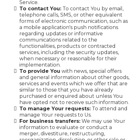
Service.
To contact You:
To contact You by email,
telephone calls, SMS, or other equivalent
forms of electronic communication, such as
a mobile application's push notifications
regarding updates or informative
communications related to the
functionalities, products or contracted
services, including the security updates,
when necessary or reasonable for their
implementation.
To provide You
with news, special offers
and general information about other goods,
services and events which we offer that are
similar to those that you have already
purchased or enquired about unless You
have opted not to receive such information.
To manage Your requests:
To attend and
manage Your requests to Us.
For business transfers:
We may use Your
information to evaluate or conduct a
merger, divestiture, restructuring,
reorganization, dissolution, or other sale or