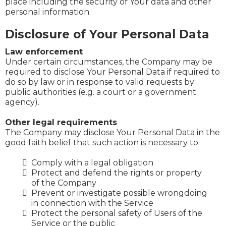
place including the security of Your data and other
personal information.
Disclosure of Your Personal Data
Law enforcement
Under certain circumstances, the Company may be
required to disclose Your Personal Data if required to
do so by law or in response to valid requests by
public authorities (e.g. a court or a government
agency).
Other legal requirements
The Company may disclose Your Personal Data in the
good faith belief that such action is necessary to:
Comply with a legal obligation
Protect and defend the rights or property
of the Company
Prevent or investigate possible wrongdoing
in connection with the Service
Protect the personal safety of Users of the
Service or the public