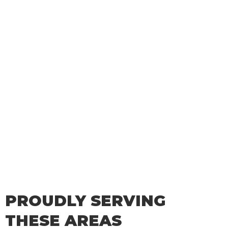
PROUDLY SERVING
THESE AREAS