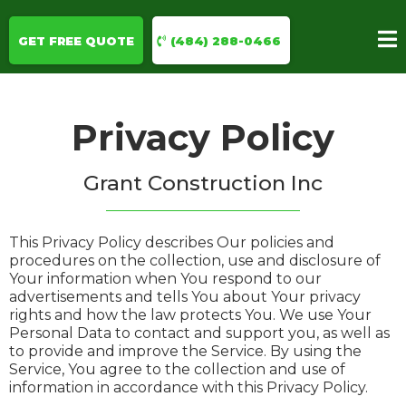
GET FREE QUOTE
(484) 288-0466
Privacy Policy
Grant Construction Inc
This Privacy Policy describes Our policies and
procedures on the collection, use and disclosure of
Your information when You respond to our
advertisements and tells You about Your privacy
rights and how the law protects You. We use Your
Personal Data to contact and support you, as well as
to provide and improve the Service. By using the
Service, You agree to the collection and use of
information in accordance with this Privacy Policy.