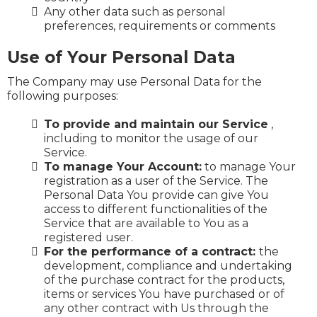
Any other data such as personal
preferences, requirements or comments
Use of Your Personal Data
The Company may use Personal Data for the
following purposes:
To provide and maintain our Service
,
including to monitor the usage of our
Service.
To manage Your Account:
to manage Your
registration as a user of the Service. The
Personal Data You provide can give You
access to different functionalities of the
Service that are available to You as a
registered user.
For the performance of a contract:
the
development, compliance and undertaking
of the purchase contract for the products,
items or services You have purchased or of
any other contract with Us through the