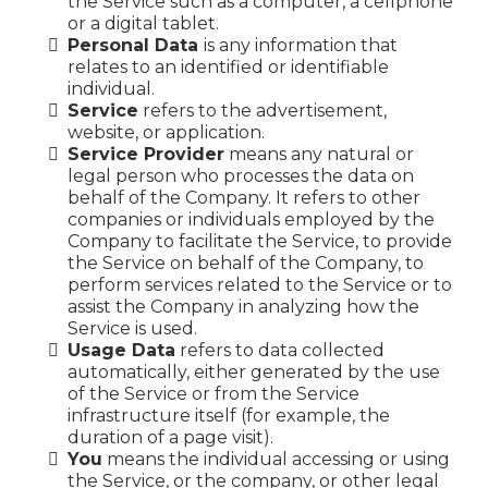
the Service such as a computer, a cellphone
or a digital tablet.
Personal Data
is any information that
relates to an identified or identifiable
individual.
Service
refers to the advertisement,
website, or application.
Service Provider
means any natural or
legal person who processes the data on
behalf of the Company. It refers to other
companies or individuals employed by the
Company to facilitate the Service, to provide
the Service on behalf of the Company, to
perform services related to the Service or to
assist the Company in analyzing how the
Service is used.
Usage Data
refers to data collected
automatically, either generated by the use
of the Service or from the Service
infrastructure itself (for example, the
duration of a page visit).
You
means the individual accessing or using
the Service, or the company, or other legal