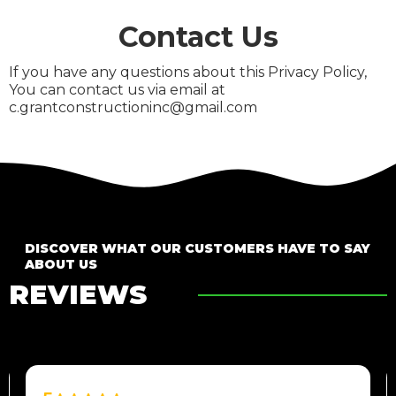
Contact Us
If you have any questions about this Privacy Policy,
You can contact us via email at
c.grantconstructioninc@gmail.com
DISCOVER WHAT OUR CUSTOMERS HAVE TO SAY
ABOUT US
REVIEWS