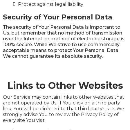
Protect against legal liability
Security of Your Personal Data
The security of Your Personal Data is important to
Us, but remember that no method of transmission
over the Internet, or method of electronic storage is
100% secure. While We strive to use commercially
acceptable means to protect Your Personal Data,
We cannot guarantee its absolute security.
Links to Other Websites
Our Service may contain links to other websites that
are not operated by Us. If You click on a third party
link, You will be directed to that third party's site. We
strongly advise You to review the Privacy Policy of
every site You visit.