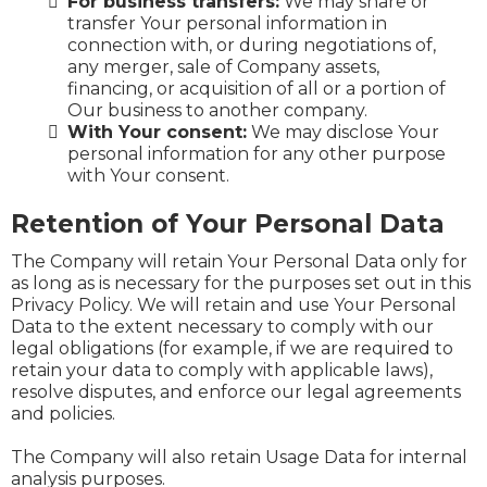
For business transfers:
We may share or
transfer Your personal information in
connection with, or during negotiations of,
any merger, sale of Company assets,
financing, or acquisition of all or a portion of
Our business to another company.
With Your consent:
We may disclose Your
personal information for any other purpose
with Your consent.
Retention of Your Personal Data
The Company will retain Your Personal Data only for
as long as is necessary for the purposes set out in this
Privacy Policy. We will retain and use Your Personal
Data to the extent necessary to comply with our
legal obligations (for example, if we are required to
retain your data to comply with applicable laws),
resolve disputes, and enforce our legal agreements
and policies.
The Company will also retain Usage Data for internal
analysis purposes.