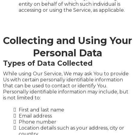
entity on behalf of which such individual is
accessing or using the Service, as applicable.
Collecting and Using Your
Personal Data
Types of Data Collected
While using Our Service, We may ask You to provide
Us with certain personally identifiable information
that can be used to contact or identify You.
Personally identifiable information may include, but
is not limited to:
First and last name
Email address
Phone number
Location details such as your address, city or
country