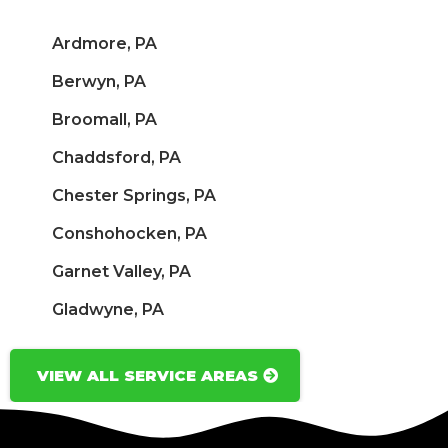
Ardmore, PA
Berwyn, PA
Broomall, PA
Chaddsford, PA
Chester Springs, PA
Conshohocken, PA
Garnet Valley, PA
Gladwyne, PA
VIEW ALL SERVICE AREAS