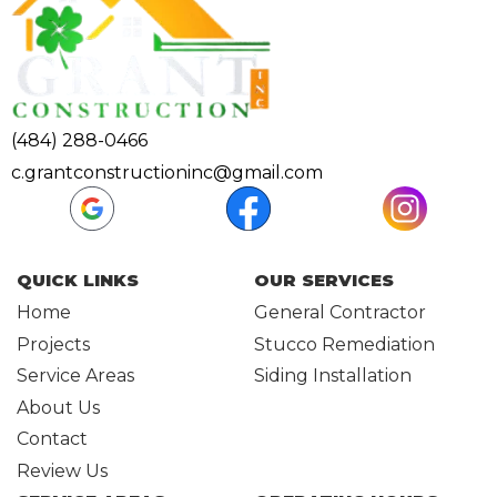
(484) 288-0466
c.grantconstructioninc@gmail.com
QUICK LINKS
OUR SERVICES
Home
General Contractor
Projects
Stucco Remediation
Service Areas
Siding Installation
About Us
Contact
Review Us