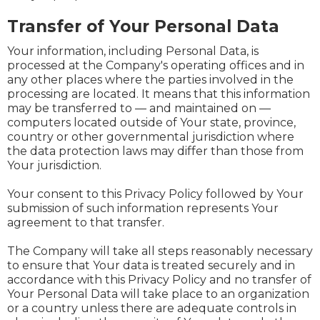
Transfer of Your Personal Data
Your information, including Personal Data, is
processed at the Company's operating offices and in
any other places where the parties involved in the
processing are located. It means that this information
may be transferred to — and maintained on —
computers located outside of Your state, province,
country or other governmental jurisdiction where
the data protection laws may differ than those from
Your jurisdiction.
Your consent to this Privacy Policy followed by Your
submission of such information represents Your
agreement to that transfer.
The Company will take all steps reasonably necessary
to ensure that Your data is treated securely and in
accordance with this Privacy Policy and no transfer of
Your Personal Data will take place to an organization
or a country unless there are adequate controls in