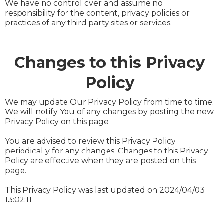
We have no control over and assume no
responsibility for the content, privacy policies or
practices of any third party sites or services.
Changes to this Privacy
Policy
We may update Our Privacy Policy from time to time.
We will notify You of any changes by posting the new
Privacy Policy on this page.
You are advised to review this Privacy Policy
periodically for any changes. Changes to this Privacy
Policy are effective when they are posted on this
page.
This Privacy Policy was last updated on 2024/04/03
13:02:11