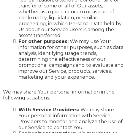
transfer of some or all of Our assets,
whether as a going concern or as part of
bankruptcy, liquidation, or similar
proceeding, in which Personal Data held by
Us about our Service users is among the
assets transferred.
For other purposes:
We may use Your
information for other purposes, such as data
analysis, identifying usage trends,
determining the effectiveness of our
promotional campaigns and to evaluate and
improve our Service, products, services,
marketing and your experience.
We may share Your personal information in the
following situations:
With Service Providers:
We may share
Your personal information with Service
Providers to monitor and analyze the use of
our Service, to contact You.