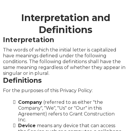
Interpretation and
Definitions
Interpretation
The words of which the initial letter is capitalized
have meanings defined under the following
conditions. The following definitions shall have the
same meaning regardless of whether they appear in
singular or in plural.
Definitions
For the purposes of this Privacy Policy:
Company
(referred to as either "the
Company", "We", "Us" or "Our" in this
Agreement) refers to Grant Construction
Inc.
Device
means any device that can access