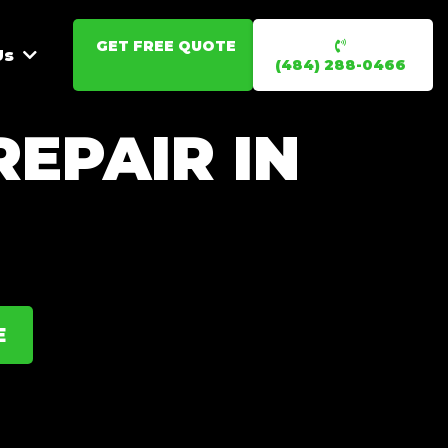
GET FREE QUOTE
Us
(484) 288-0466
EPAIR IN
E