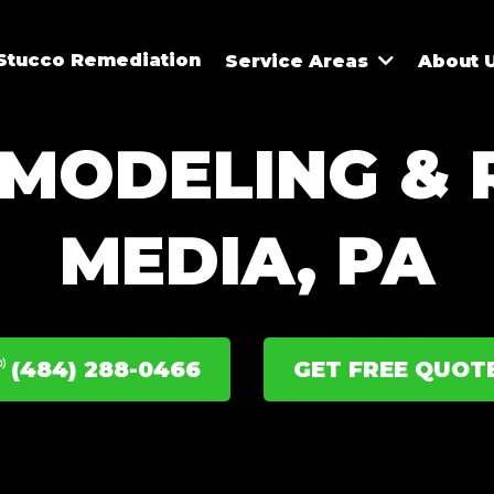
Stucco Remediation
Service Areas
About 
MODELING & R
MEDIA, PA
(484) 288-0466
GET FREE QUOT