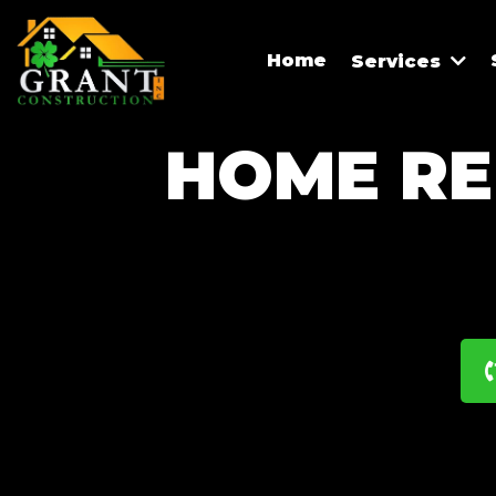
Home
Services
HOME RE