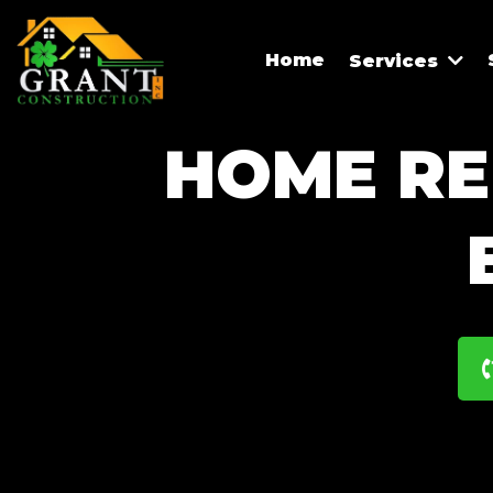
Home
Services
HOME RE