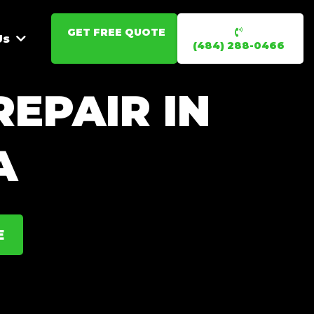
GET FREE QUOTE
Us
(484) 288-0466
EPAIR IN
A
E