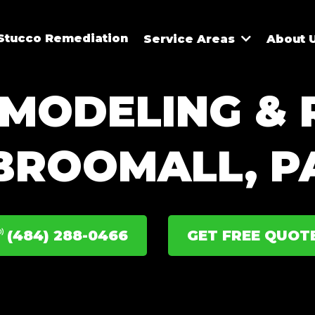
Stucco Remediation
Service Areas
About 
MODELING & R
BROOMALL, P
(484) 288-0466
GET FREE QUOT